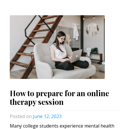
How to prepare for an online
therapy session
June 12, 2023
Many college students experience mental health