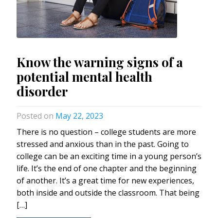
Know the warning signs of a
potential mental health
disorder
May 22, 2023
There is no question – college students are more
stressed and anxious than in the past. Going to
college can be an exciting time in a young person’s
life. It’s the end of one chapter and the beginning
of another. It’s a great time for new experiences,
both inside and outside the classroom. That being
[…]