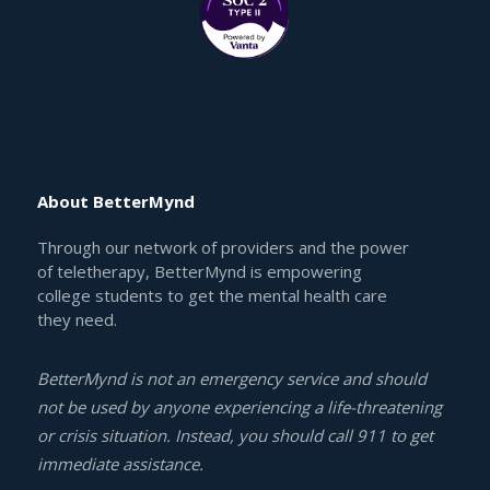
About BetterMynd
Through our network of providers and the power
of teletherapy, BetterMynd is empowering
college students to get the mental health care
they need.
BetterMynd is not an emergency service and should
not be used by anyone experiencing a life-threatening
or crisis situation. Instead, you should call 911 to get
immediate assistance.