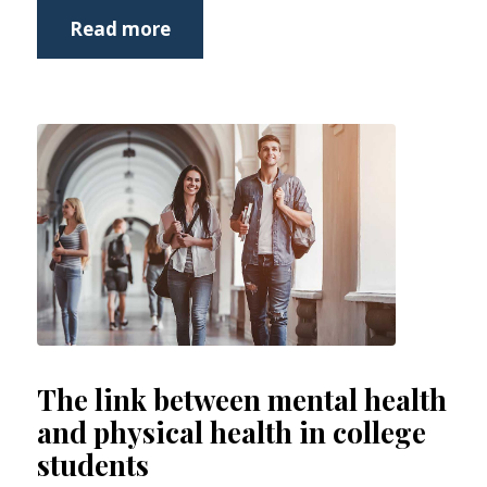
Read more
The link between mental health
and physical health in college
students