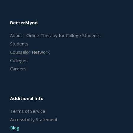
BetterMynd
About - Online Therapy for College Students
Students
Counselor Network
Colleges
Careers
Additional Info
Terms of Service
Accessibility Statement
Blog