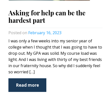
Asking for help can be the
hardest part
February 16, 2023
I was only a few weeks into my senior year of
college when I thought that I was going to have to
drop out. My GPA was solid. My course load was
light. And I was living with thirty of my best friends
in our fraternity house. So why did I suddenly feel
so worried […]
Read more