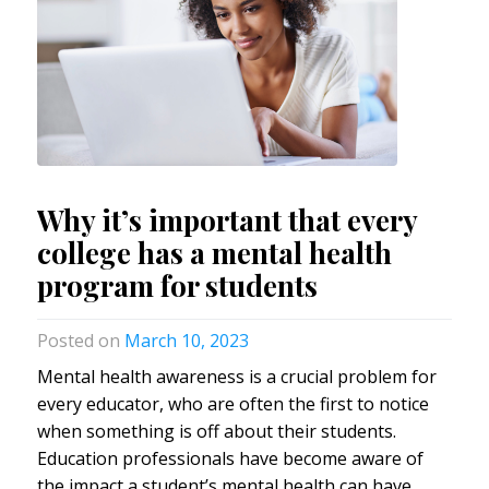
Why it’s important that every
college has a mental health
program for students
March 10, 2023
Mental health awareness is a crucial problem for
every educator, who are often the first to notice
when something is off about their students.
Education professionals have become aware of
the impact a student’s mental health can have