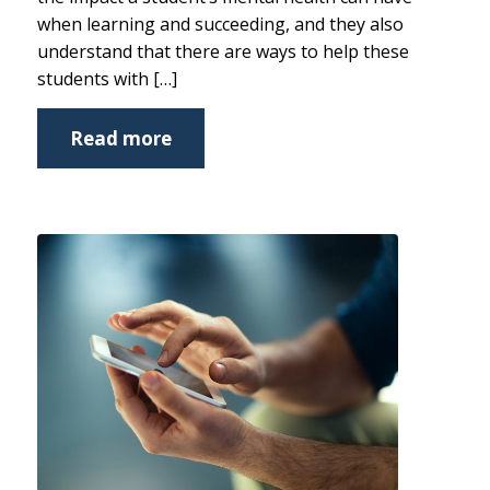
when learning and succeeding, and they also
understand that there are ways to help these
students with […]
Read more