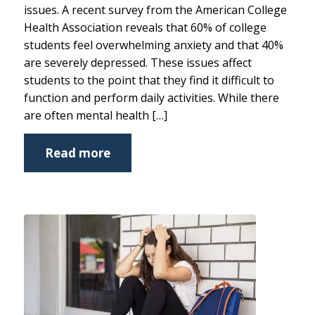
issues. A recent survey from the American College
Health Association reveals that 60% of college
students feel overwhelming anxiety and that 40%
are severely depressed. These issues affect
students to the point that they find it difficult to
function and perform daily activities. While there
are often mental health […]
Read more