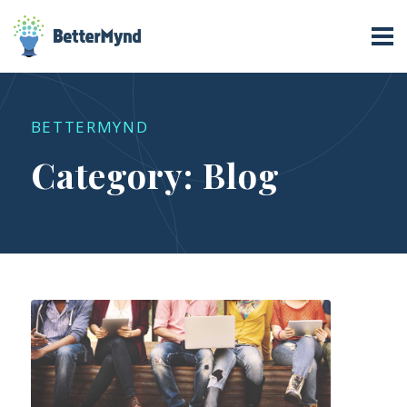
Category:
Blog