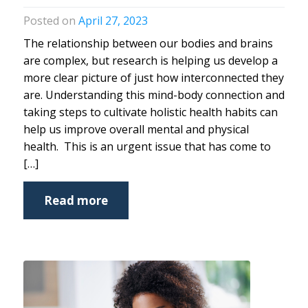
April 27, 2023
The relationship between our bodies and brains
are complex, but research is helping us develop a
more clear picture of just how interconnected they
are. Understanding this mind-body connection and
taking steps to cultivate holistic health habits can
help us improve overall mental and physical
health. This is an urgent issue that has come to
[…]
Read more