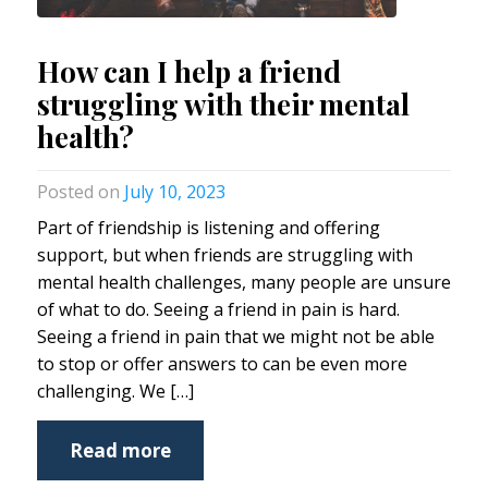
How can I help a friend
struggling with their mental
health?
July 10, 2023
Part of friendship is listening and offering
support, but when friends are struggling with
mental health challenges, many people are unsure
of what to do. Seeing a friend in pain is hard.
Seeing a friend in pain that we might not be able
to stop or offer answers to can be even more
challenging. We […]
Read more