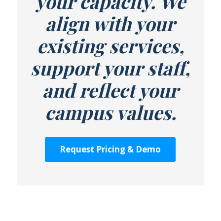
your capacity. We
align with your
existing services,
support your staff,
and reflect your
campus values.
Request Pricing & Demo