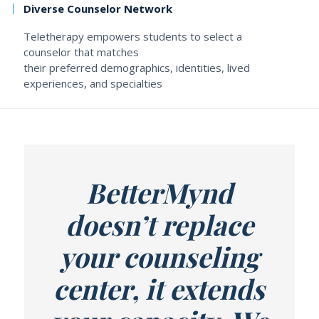
Diverse Counselor Network
Teletherapy empowers students to select a
counselor that matches
their preferred demographics, identities, lived
experiences, and specialties
BetterMynd
doesn’t replace
your counseling
center, it extends