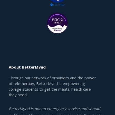
About BetterMynd
Through our network of providers and the power
of teletherapy, BetterMynd is empowering
college students to get the mental health care
they need.
BetterMynd is not an emergency service and should