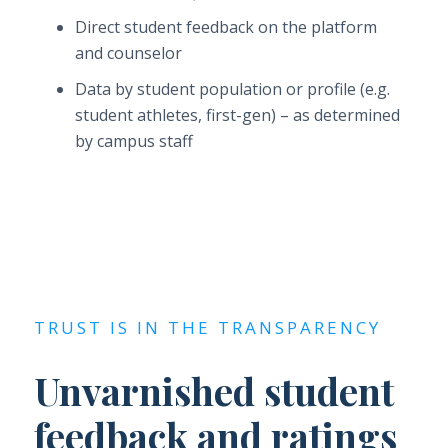
Direct student feedback on the platform
and counselor
Data by student population or profile (e.g.
student athletes, first-gen) – as determined
by campus staff
TRUST IS IN THE TRANSPARENCY
Unvarnished student
feedback and ratings