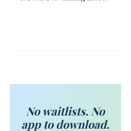
No waitlists. No
app to download.