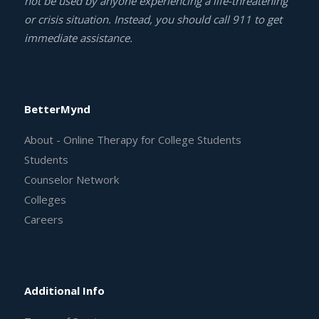
not be used by anyone experiencing a life-threatening
or crisis situation. Instead, you should call 911 to get
immediate assistance.
BetterMynd
About - Online Therapy for College Students
Students
Counselor Network
Colleges
Careers
Additional Info