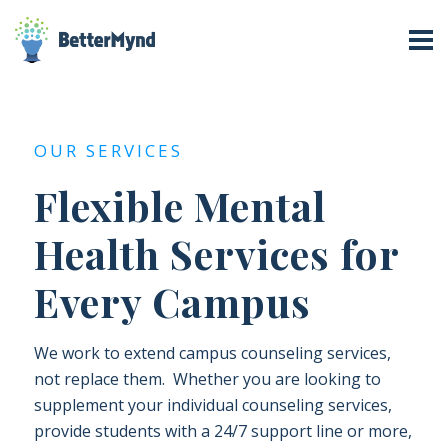
OUR SERVICES
Flexible Mental
Health Services for
Every Campus
We work to extend campus counseling services,
not replace them. Whether you are looking to
supplement your individual counseling services,
provide students with a 24/7 support line or more,