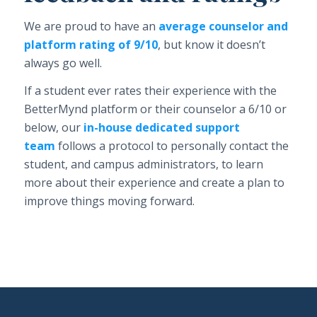
We are proud to have an
average counselor and
platform rating of 9/10
, but know it doesn’t
always go well.
If a student ever rates their experience with the
BetterMynd platform or their counselor a 6/10 or
below, our
in-house dedicated support
team
follows a protocol to personally contact the
student, and campus administrators, to learn
more about their experience and create a plan to
improve things moving forward.