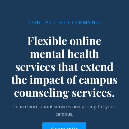
CONTACT BETTERMYND
Flexible online
mental health
services that extend
the impact of campus
counseling services.
Learn more about services and pricing for your
campus.