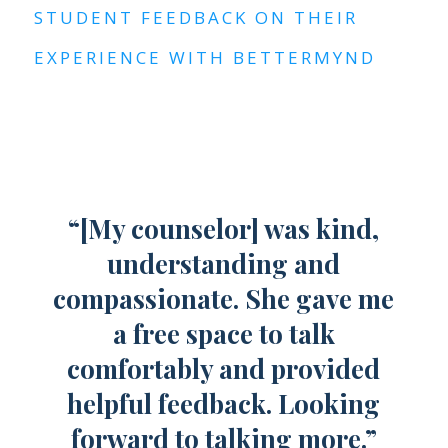
STUDENT FEEDBACK ON THEIR
EXPERIENCE WITH BETTERMYND
“[My counselor] was kind,
understanding and
compassionate. She gave me
a free space to talk
comfortably and provided
helpful feedback. Looking
forward to talking more.”