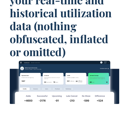
historical utilization
data (nothing
obfuscated, inflated
or omitted)