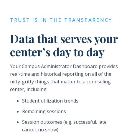
TRUST IS IN THE TRANSPARENCY
Data that serves your
center’s day to day
Your Campus Administrator Dashboard provides
real-time and historical reporting on all of the
nitty-gritty things that matter to a counseling
center, including:
Student utilization trends
Remaining sessions
Session outcomes (e.g. successful, late
cancel, no show)