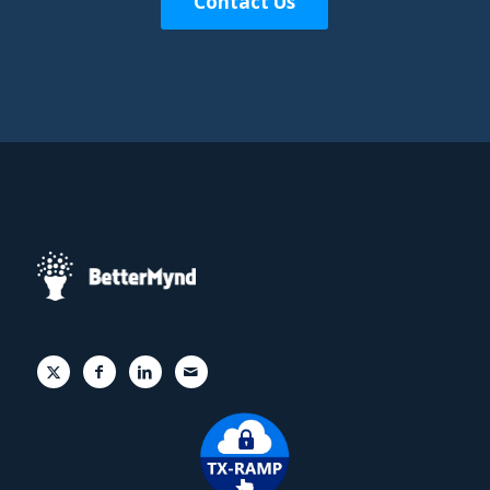
Contact Us