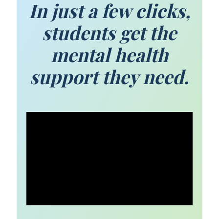
In just a few clicks,
students get the
mental health
support they need.