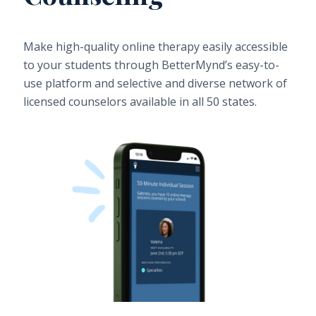
Make high-quality online therapy easily accessible
to your students through BetterMynd’s easy-to-
use platform and selective and diverse network of
licensed counselors available in all 50 states.