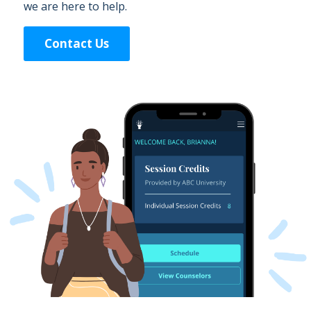
we are here to help.
Contact Us