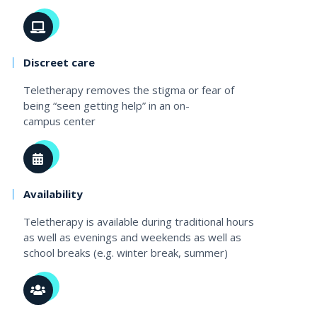
Discreet care
Teletherapy removes the stigma or fear of
being “seen getting help” in an on-
campus center
Availability
Teletherapy is available during traditional hours
as well as evenings and weekends as well as
school breaks (e.g. winter break, summer)