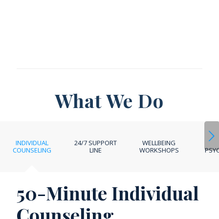
What We Do
Next
INDIVIDUAL
24/7 SUPPORT
WELLBEING
COUNSELING
LINE
WORKSHOPS
PSYC
50-Minute Individual
Counseling