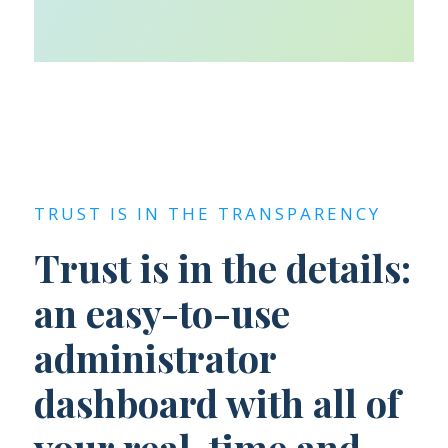
TRUST IS IN THE TRANSPARENCY
Trust is in the details:
an easy-to-use
administrator
dashboard with all of
your real-time and